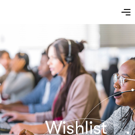
Wishlist