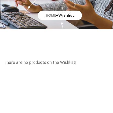
Wishlist
HOME
There are no products on the Wishlist!