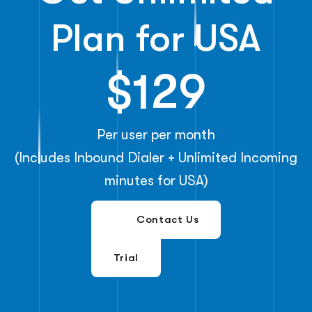
Plan for USA
$129
Per user per month
(Includes Inbound Dialer + Unlimited Incoming
minutes for USA)
Free
Contact Us
Trial