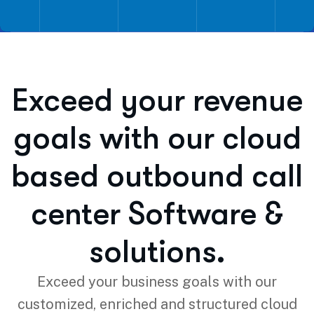
Exceed your revenue
goals with our cloud
based outbound call
center Software &
solutions.
Exceed your business goals with our
customized, enriched and structured cloud