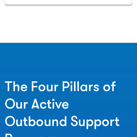
The Four Pillars of
Our Active
Outbound Support