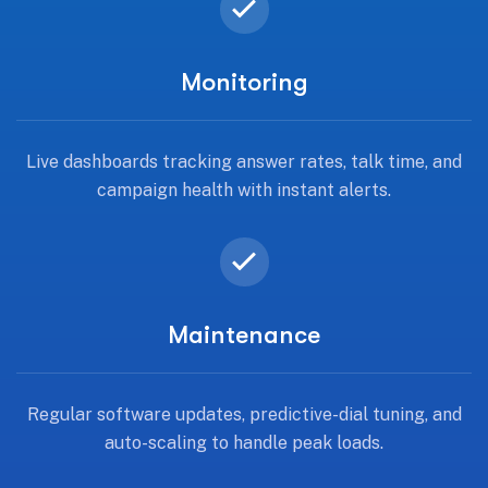
Monitoring
Live dashboards tracking answer rates, talk time, and
campaign health with instant alerts.
Maintenance
Regular software updates, predictive-dial tuning, and
auto-scaling to handle peak loads.