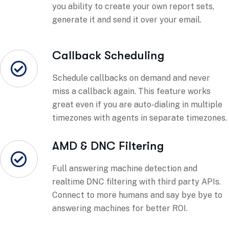
you ability to create your own report sets,
generate it and send it over your email.
Callback Scheduling
Schedule callbacks on demand and never
miss a callback again. This feature works
great even if you are auto-dialing in multiple
timezones with agents in separate timezones.
AMD & DNC Filtering
Full answering machine detection and
realtime DNC filtering with third party APIs.
Connect to more humans and say bye bye to
answering machines for better ROI.