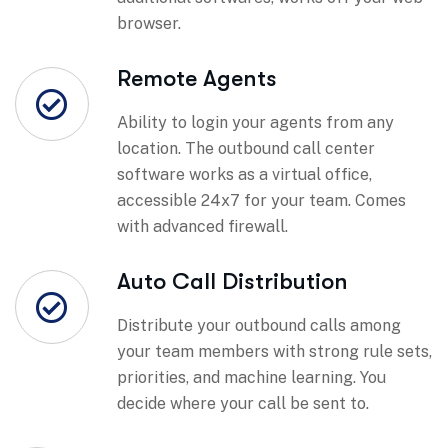
browser.
Remote Agents
Ability to login your agents from any
location. The outbound call center
software works as a virtual office,
accessible 24x7 for your team. Comes
with advanced firewall.
Auto Call Distribution
Distribute your outbound calls among
your team members with strong rule sets,
priorities, and machine learning. You
decide where your call be sent to.