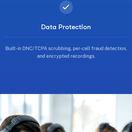
Data Protection
Built-in DNC/TCPA scrubbing, per-call fraud detection,
and encrypted recordings.