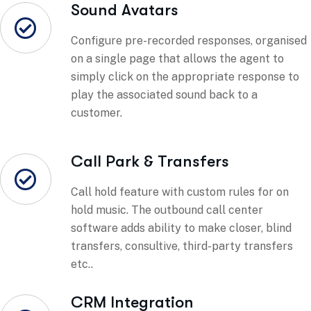
Sound Avatars
Configure pre-recorded responses, organised
on a single page that allows the agent to
simply click on the appropriate response to
play the associated sound back to a
customer.
Call Park & Transfers
Call hold feature with custom rules for on
hold music. The outbound call center
software adds ability to make closer, blind
transfers, consultive, third-party transfers
etc..
CRM Integration