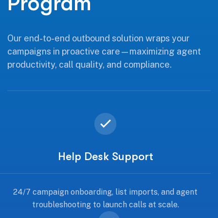
Program
Our end-to-end outbound solution wraps your
campaigns in proactive care—maximizing agent
productivity, call quality, and compliance.
Help Desk Support
24/7 campaign onboarding, list imports, and agent
troubleshooting to launch calls at scale.