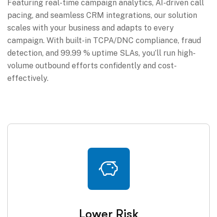
Featuring real-time campaign analytics, AI-driven call
pacing, and seamless CRM integrations, our solution
scales with your business and adapts to every
campaign. With built-in TCPA/DNC compliance, fraud
detection, and 99.99 % uptime SLAs, you’ll run high-
volume outbound efforts confidently and cost-
effectively.
Lower Risk