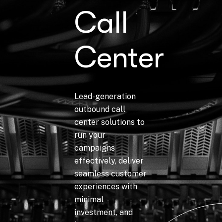
Call
Center
Lead-generation
outbound call
center solutions to
run your
campaigns
effectively, deliver
seamless customer
experiences with
minimal
investment, and