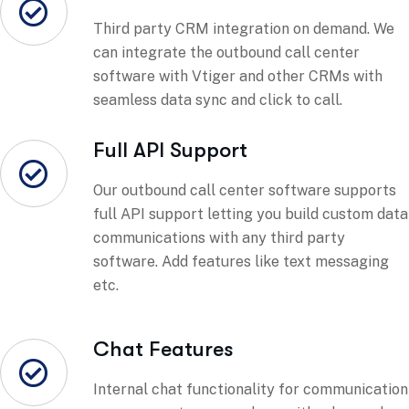
Third party CRM integration on demand. We
can integrate the outbound call center
software with Vtiger and other CRMs with
seamless data sync and click to call.
Full API Support
Our outbound call center software supports
full API support letting you build custom data
communications with any third party
software. Add features like text messaging
etc.
Chat Features
Internal chat functionality for communication