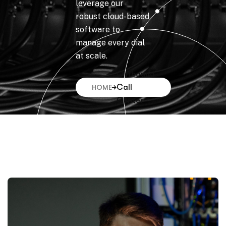
leverage our
robust cloud-based
software to
manage every dial
at scale.
Outbound
Call
HOME
Center