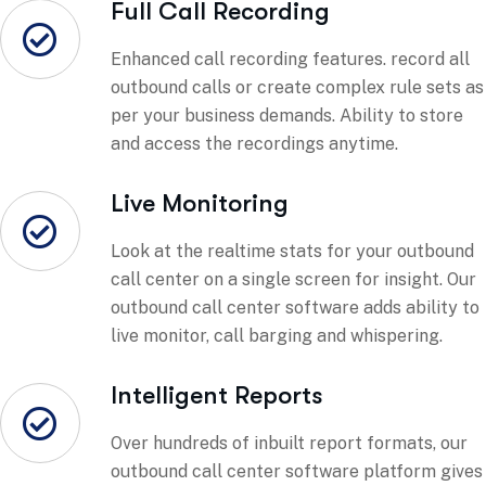
Full Call Recording
Enhanced call recording features. record all
outbound calls or create complex rule sets as
per your business demands. Ability to store
and access the recordings anytime.
Live Monitoring
Look at the realtime stats for your outbound
call center on a single screen for insight. Our
outbound call center software adds ability to
live monitor, call barging and whispering.
Intelligent Reports
Over hundreds of inbuilt report formats, our
outbound call center software platform gives