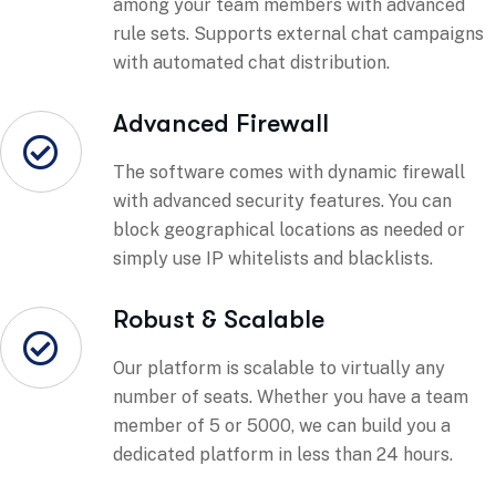
among your team members with advanced
rule sets. Supports external chat campaigns
with automated chat distribution.
Advanced Firewall
The software comes with dynamic firewall
with advanced security features. You can
block geographical locations as needed or
simply use IP whitelists and blacklists.
Robust & Scalable
Our platform is scalable to virtually any
number of seats. Whether you have a team
member of 5 or 5000, we can build you a
dedicated platform in less than 24 hours.