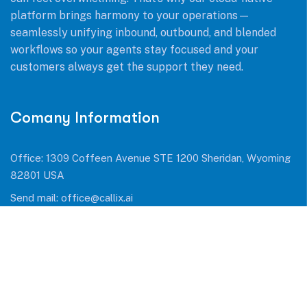
platform brings harmony to your operations—
seamlessly unifying inbound, outbound, and blended
workflows so your agents stay focused and your
customers always get the support they need.
Comany Information
Office: 1309 Coffeen Avenue STE 1200 Sheridan, Wyoming
82801 USA
Send mail:
office@callix.ai
Call us:
+1 (954) 990 0053
Facebook
Twitter / X
Instagram
Skype
Telegram