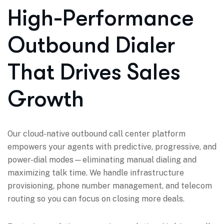
High-Performance
Outbound Dialer
That Drives Sales
Growth
Our cloud-native outbound call center platform
empowers your agents with predictive, progressive, and
power-dial modes—eliminating manual dialing and
maximizing talk time. We handle infrastructure
provisioning, phone number management, and telecom
routing so you can focus on closing more deals.