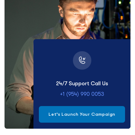
24/7 Support Call Us
+1 (954) 990 0053
Let’s Launch Your Campaign