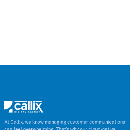
At Callix, we know managing customer communications
can feel overwhelming. That’s why our cloud-native