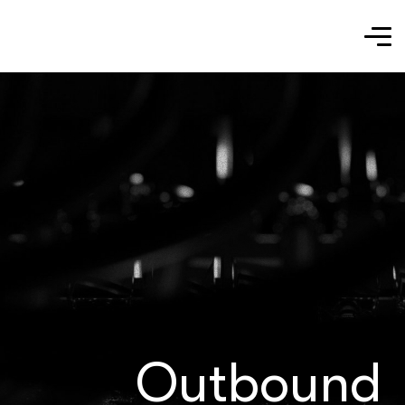
Outbound