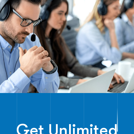
Get Unlimited