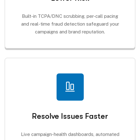
Built-in TCPA/DNC scrubbing, per-call pacing
and real-time fraud detection safeguard your
campaigns and brand reputation.
Resolve Issues Faster
Live campaign-health dashboards, automated