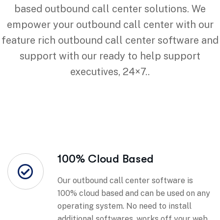
based outbound call center solutions. We
empower your outbound call center with our
feature rich outbound call center software and
support with our ready to help support
executives, 24×7..
100% Cloud Based
Our outbound call center software is
100% cloud based and can be used on any
operating system. No need to install
additional softwares, works off your web