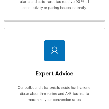
alerts and auto-reroutes resolve 90 % of
connectivity or pacing issues instantly.
Expert Advice
Our outbound strategists guide list hygiene,
dialer algorithm tuning and A/B testing to
maximize your conversion rates.