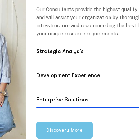
Our Consultants provide the highest quality
and will assist your organization by thoroug
infrastructure and recommending the best 
your unique resource requirements.
Strategic Analysis
Development Experience
Enterprise Solutions