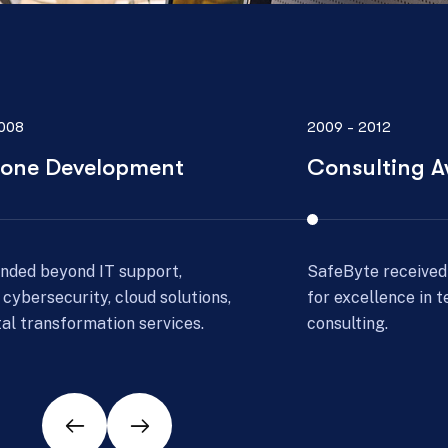
012
2013 - 2016
lting Award
Scale Expans
e received a prestigious award
With growing dem
llence in technology
operations and st
ng.
global presence.