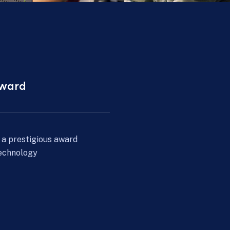
2017 - 2022
ion
AI Integration
and, we expanded
We implemented AI-driven a
rengthened our
to enhance security and effic