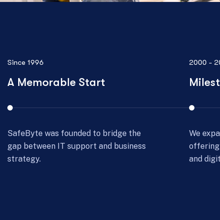
2000 - 2008
2009 - 2
Milestone Development
Consu
We expanded beyond IT support,
SafeByt
offering cybersecurity, cloud solutions,
for exce
and digital transformation services.
consulti