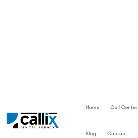
Choose the perfect dialer plan tailored to your
unique team size and budget—starting at just...
Read More
F