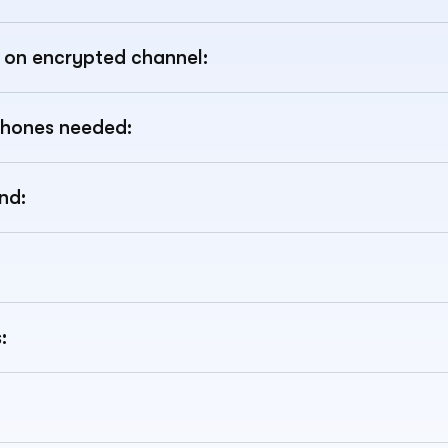
ic on encrypted channel:
hones needed:
nd:
: