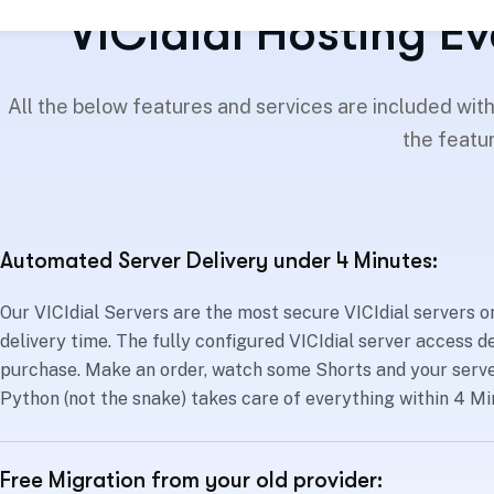
VICIdial Hosting Ev
All the below features and services are included wit
the featur
Automated Server Delivery under 4 Minutes:
Our VICIdial Servers are the most secure VICIdial servers on
delivery time. The fully configured VICIdial server access de
purchase. Make an order, watch some Shorts and your server
Python (not the snake) takes care of everything within 4 Mi
Free Migration from your old provider: