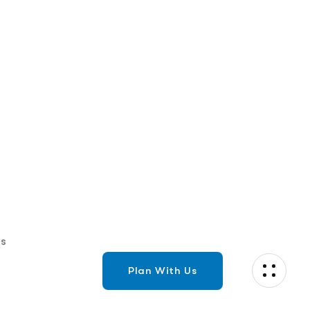
Ensure trusted communication with
STIR/SHAKEN authentication tokens to verify
your calls, boost answer rates stay...
Read More