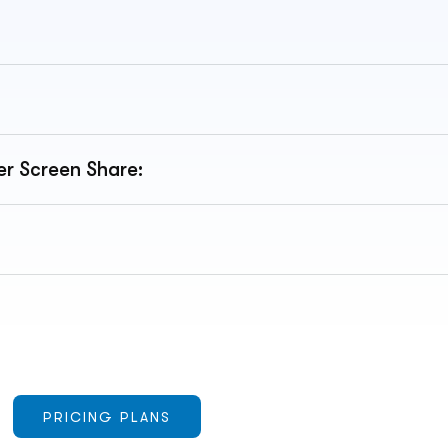
r Screen Share:
PRICING PLANS