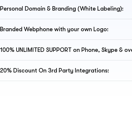
Personal Domain & Branding (White Labeling):
Branded Webphone with your own Logo:
100% UNLIMITED SUPPORT on Phone, Skype & ove
20% Discount On 3rd Party Integrations: