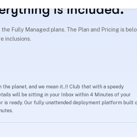
erything is Included.
h the Fully Managed plans. The Plan and Pricing is bel
e inclusions.
 the planet, and we mean it..!! Club that with a speedy
tails will be sitting in your Inbox within 4 Minutes of your
 is ready. Our fully unattended deployment platform built 
nutes.