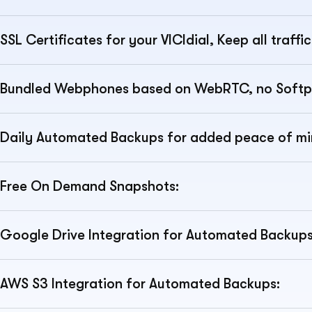
SSL Certificates for your VICIdial, Keep all traff
Bundled Webphones based on WebRTC, no Softp
Daily Automated Backups for added peace of mi
Free On Demand Snapshots:
Google Drive Integration for Automated Backups
AWS S3 Integration for Automated Backups: