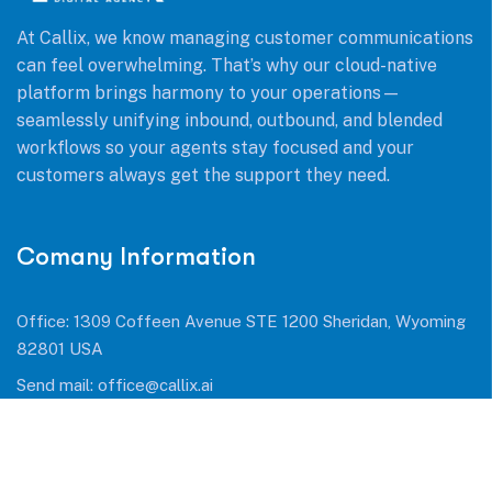
At Callix, we know managing customer communications
can feel overwhelming. That’s why our cloud-native
platform brings harmony to your operations—
seamlessly unifying inbound, outbound, and blended
workflows so your agents stay focused and your
customers always get the support they need.
Comany Information
Office: 1309 Coffeen Avenue STE 1200 Sheridan, Wyoming
82801 USA
Send mail:
office@callix.ai
Call us:
+1 (954) 990 0053