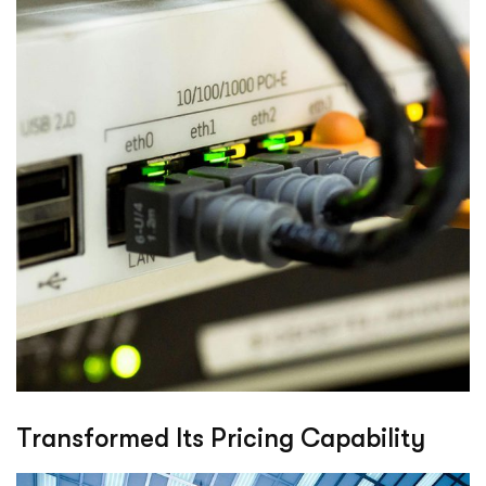
Transformed Its Pricing Capability