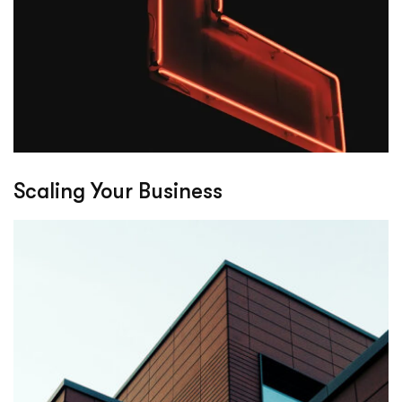
Scaling Your Business