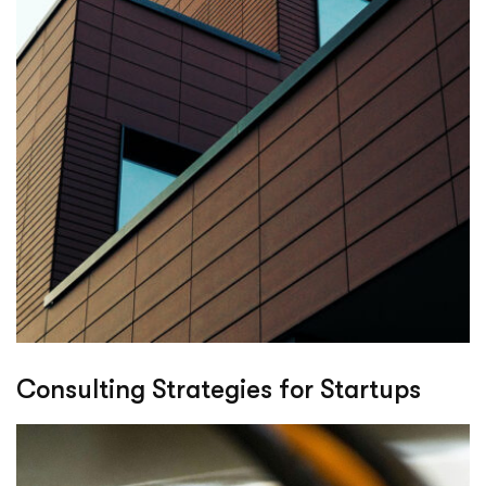
Consulting Strategies for Startups