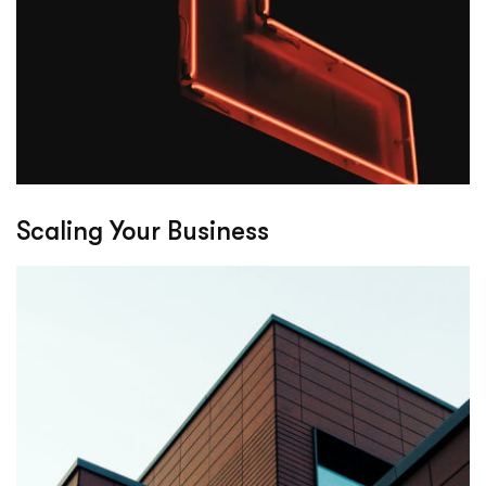
Scaling Your Business