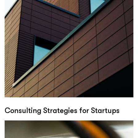
Consulting Strategies for Startups