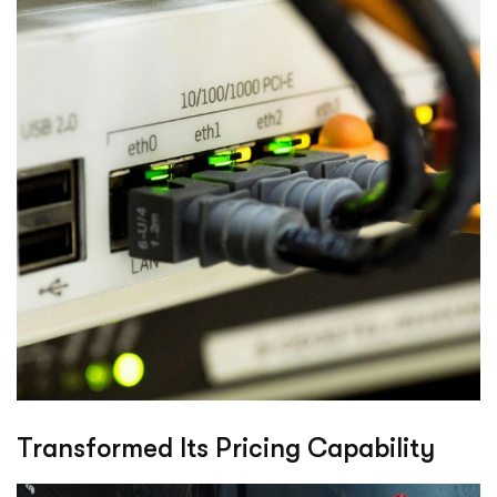
Transformed Its Pricing Capability