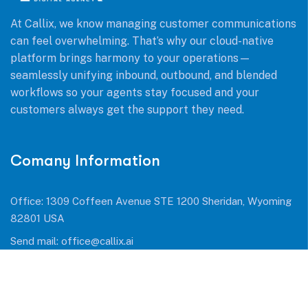
At Callix, we know managing customer communications
can feel overwhelming. That’s why our cloud-native
platform brings harmony to your operations—
seamlessly unifying inbound, outbound, and blended
workflows so your agents stay focused and your
customers always get the support they need.
Comany Information
Office: 1309 Coffeen Avenue STE 1200 Sheridan, Wyoming
82801 USA
Send mail:
office@callix.ai
Call us:
+1 (954) 990 0053